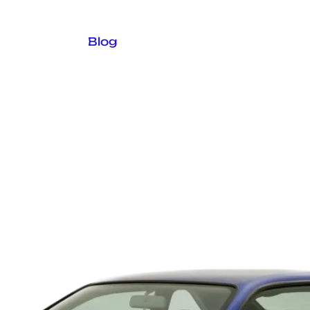
logue
In Stock
Blog
Contact Us