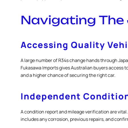
Navigating The
Accessing Quality Veh
A large number of R34s change hands through Japane
Fukasawa Imports gives Australian buyers access to
and a higher chance of securing the right car.
Independent Condition
A condition report and mileage verification are vit
includes any corrosion, previous repairs, and confir