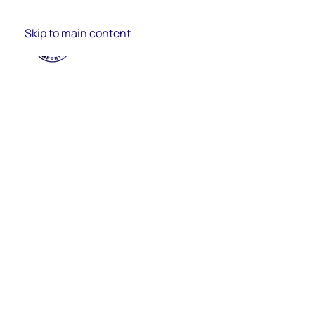
Skip to main content
Import Process
Finance
Import Cata