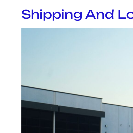
Shipping And Lo