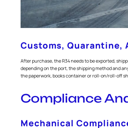
Customs, Quarantine, 
After purchase, the R34 needs to be exported, shipp
depending on the port, the shipping method and any
the paperwork, books container or roll-on/roll-off 
Compliance And 
Mechanical Compliance