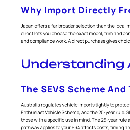
Why Import Directly F
Japan offers a far broader selection than the local 
direct lets you choose the exact model, trim and con
and compliance work. A direct purchase gives choice 
Understanding 
The SEVS Scheme And T
Australia regulates vehicle imports tightly to prot
Enthusiast Vehicle Scheme, and the 25-year rule. SEV
those with a specific use in mind. The 25-year rule 
pathway applies to your R34 affects costs, timing a