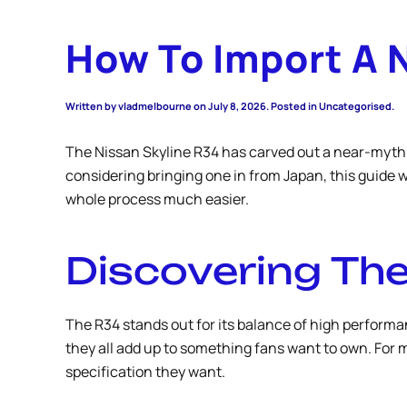
How To Import A 
Written by
vladmelbourne
on
July 8, 2026
. Posted in Uncategorised.
The Nissan Skyline R34 has carved out a near-mythic
considering bringing one in from Japan, this guide 
whole process much easier.
Discovering The
The R34 stands out for its balance of high performan
they all add up to something fans want to own. For m
specification they want.