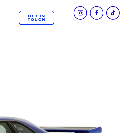
GET IN
TOUCH
+61 404 312 508