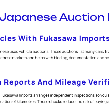
 Japanese Auction
icles With Fukasawa Import
se used vehicle auctions. Those auctions list many cars, fro
 those markets and helps with bidding, documentation and se
 Reports And Mileage Verif
al. Fukasawa Imports arranges independent inspections so you 
mation of kilometres. These checks reduce the risk of buying a