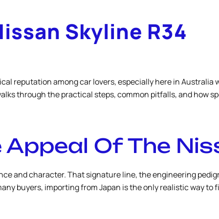
Nissan Skyline R34
al reputation among car lovers, especially here in Australia 
walks through the practical steps, common pitfalls, and how 
 Appeal Of The Nis
ce and character. That signature line, the engineering pedigre
any buyers, importing from Japan is the only realistic way to f