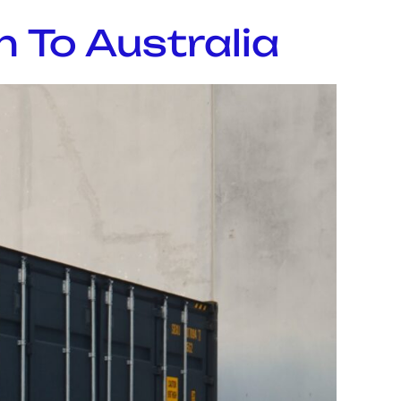
 To Australia