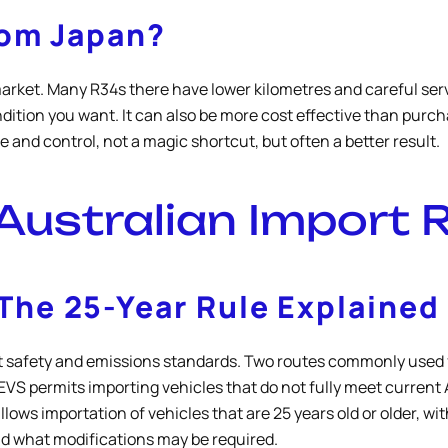
rom Japan?
market. Many R34s there have lower kilometres and careful serv
dition you want. It can also be more cost effective than purcha
and control, not a magic shortcut, but often a better result.
Australian Import 
he 25-Year Rule Explained
ect safety and emissions standards. Two routes commonly used f
S permits importing vehicles that do not fully meet current Au
allows importation of vehicles that are 25 years old or older,
nd what modifications may be required.