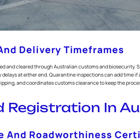
And Delivery Timeframes
ed and cleared through Australian customs and biosecurity. Sh
 delays at either end. Quarantine inspections can add time i
shipping, and coordinates customs clearance to keep the proc
Registration In Au
 And Roadworthiness Certi