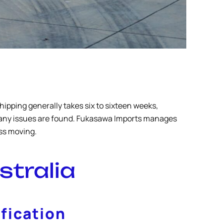
ipping generally takes six to sixteen weeks,
f any issues are found. Fukasawa Imports manages
ess moving.
stralia
fication