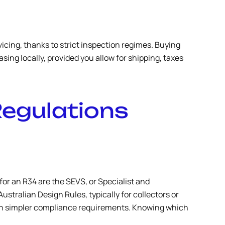
icing, thanks to strict inspection regimes. Buying
sing locally, provided you allow for shipping, taxes
Regulations
or an R34 are the SEVS, or Specialist and
stralian Design Rules, typically for collectors or
 with simpler compliance requirements. Knowing which