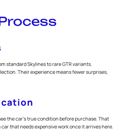
 Process
s
m standard Skylines to rare GTR variants.
lection. Their experience means fewer surprises,
ication
see the car’s true condition before purchase. That
 car that needs expensive work once it arrives here.