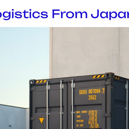
gistics From Japan