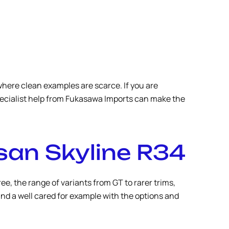
where clean examples are scarce. If you are
specialist help from Fukasawa Imports can make the
san Skyline R34
e, the range of variants from GT to rarer trims,
ind a well cared for example with the options and