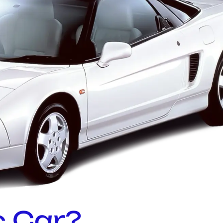
c Car?