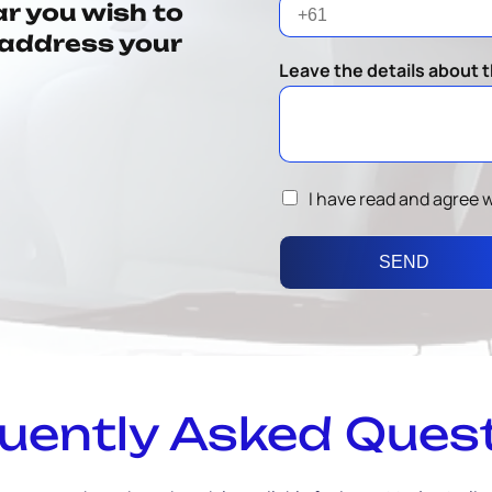
ar you wish to
o address your
Leave the details about t
I have read and agree 
SEND
uently Asked Ques