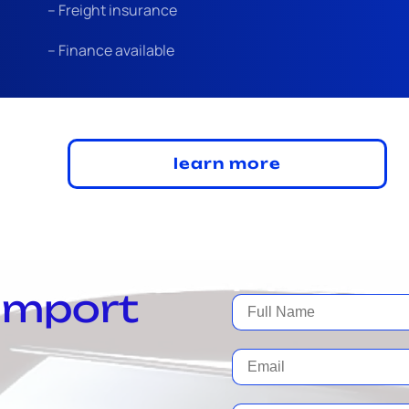
– Freight insurance
– Finance available
learn more
 import