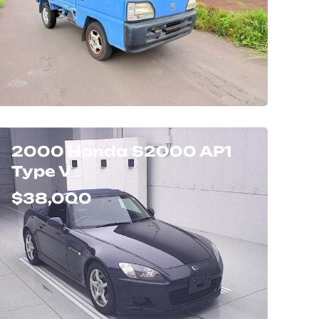
2000 Honda S2000 AP1
Type V
$38,000