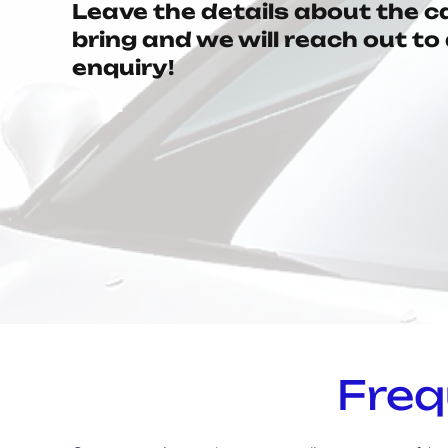
Leave the details about the c
bring and we will reach out t
enquiry!
Freq