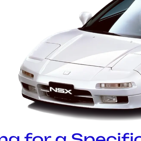
ng for a Specifi