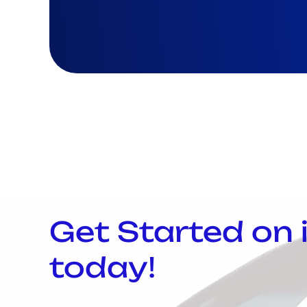
Get Started on
today!