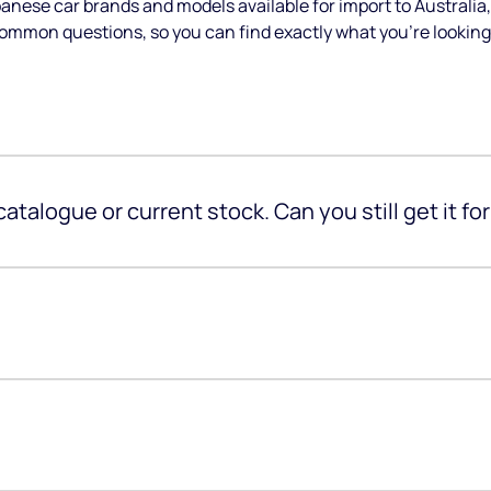
anese car brands and models available for import to Austral
common questions, so you can find exactly what you’re looking 
 catalogue or current stock. Can you still get it fo