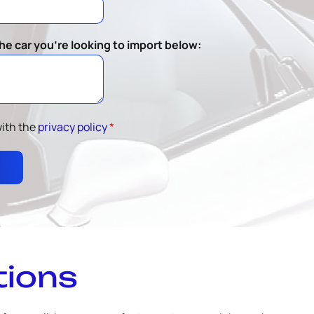
he car you're looking to import below:
with the
privacy policy
*
tions