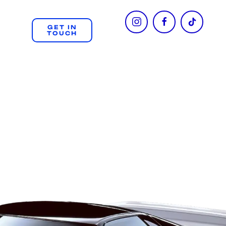
GET IN
TOUCH
+61 404 312 508