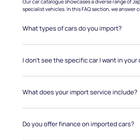
Our car catalogue showcases a diverse range of Jap
specialist vehicles. In this FAQ section, we answer 
What types of cars do you import?
I don’t see the specific car I want in your
What does your import service include?
Do you offer finance on imported cars?