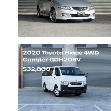
2020 Toyota Hiace 4WD
Camper GDH206V
$32,800