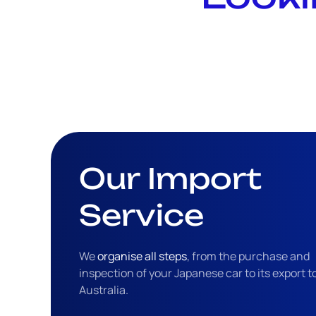
Our Import
Service
We
organise all steps
, from the purchase and
inspection of your Japanese car to its export t
Australia.