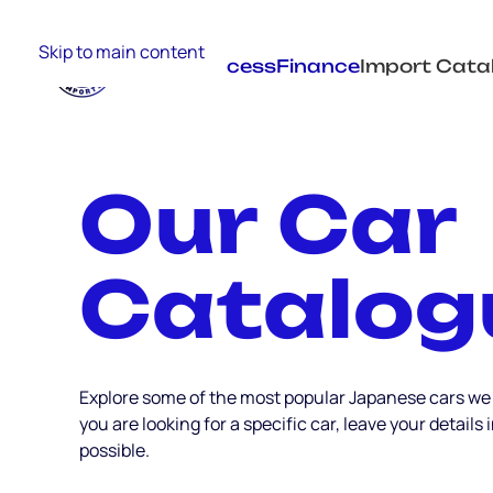
Skip to main content
Import Process
Finance
Import Cata
Our Car
Catalog
Explore some of the most popular Japanese cars we
you are looking for a specific car, leave your details
possible.