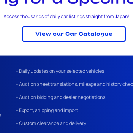
Access thousands of daily car listings straight from Japan!
View our Car Catalogue
– Daily updates on your selected vehicles
– Auction sheet translations, mileage and history che
– Auction bidding and dealer negotiations
– Export, shipping and import
o
– Custom clearance and delivery