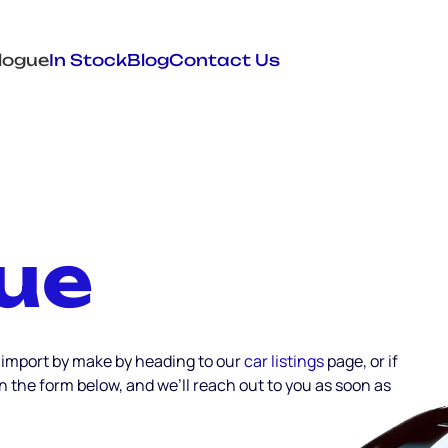
logue
In Stock
Blog
Contact Us
ue
 import by make by heading to our
car listings
page, or if
 in the form below, and we’ll reach out to you as soon as