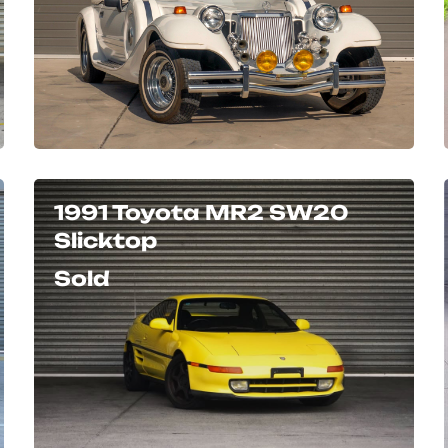
1991 Toyota MR2 SW20
Slicktop
Sold