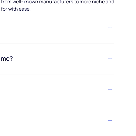
ia, from well-known manufacturers to more niche and
for with ease.
r me?