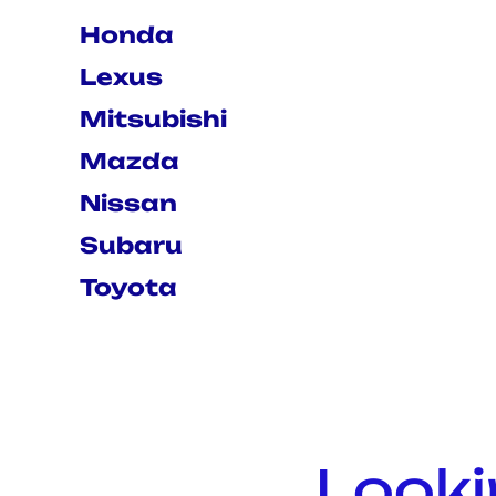
Honda
Lexus
Mitsubishi
Mazda
Nissan
Subaru
Toyota
Looki