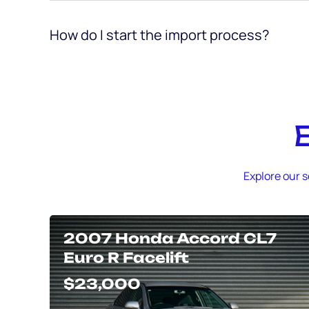
How do I start the import process?
Explore our s
2007 Honda Accord CL7
Euro R Facelift
$23,000