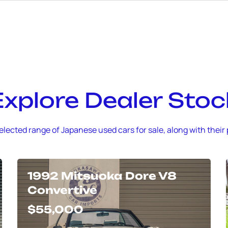
Explore Dealer Stoc
elected range of Japanese used cars for sale, along with their 
1992 Mitsuoka Dore V8
Convertive
$55,000