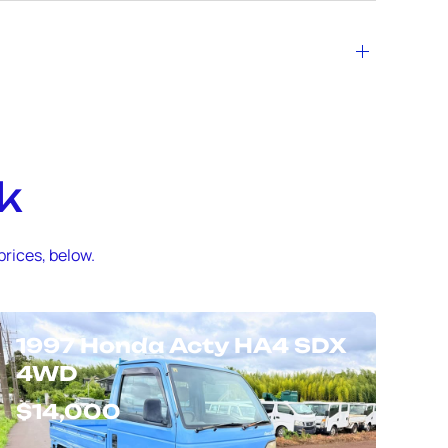
k
prices, below.
1997 Honda Acty HA4 SDX
4WD
$14,000